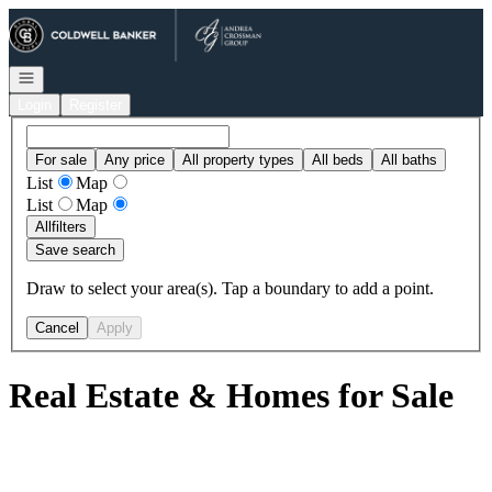
Go to: Homepage
Open navigation
Login
Register
For sale
Any price
All property types
All beds
All baths
List
Map
List
Map
All
filters
Save search
Draw to select your area(s). Tap a boundary to add a point.
Cancel
Apply
Real Estate & Homes for Sale