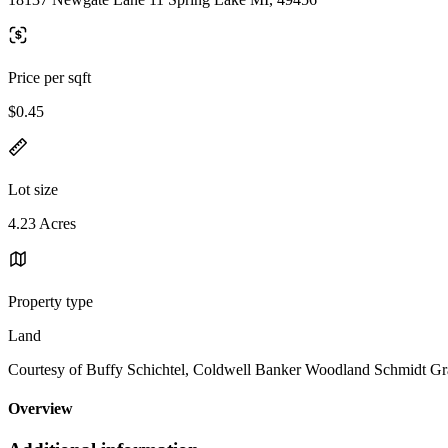
Price per sqft
$0.45
Lot size
4.23 Acres
Property type
Land
Courtesy of Buffy Schichtel, Coldwell Banker Woodland Schmidt G
Overview