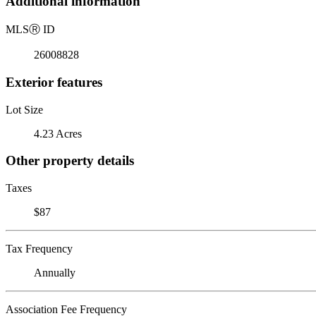
Additional information
MLS
Ⓡ
ID
26008828
Exterior features
Lot Size
4.23 Acres
Other property details
Taxes
$87
Tax Frequency
Annually
Association Fee Frequency