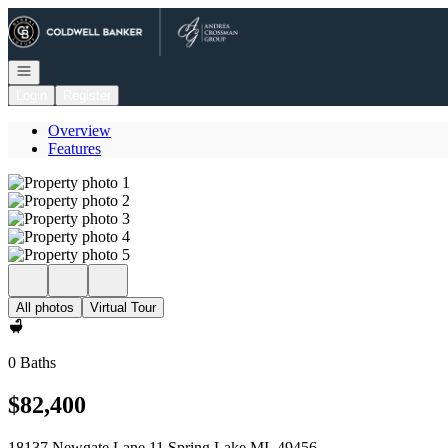
Go to: Homepage
Open navigation
Login
Register
Overview
Features
All photos
Virtual Tour
0 Baths
$82,400
18137 Newgate Lane 11 Spring Lake MI, 49456