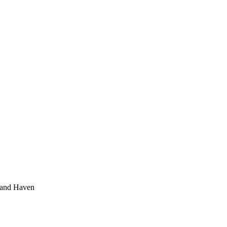
rand Haven