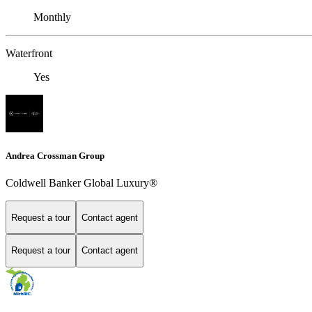
Monthly
Waterfront
Yes
Andrea Crossman Group
Coldwell Banker Global Luxury®
Request a tour
Contact agent
Request a tour
Contact agent