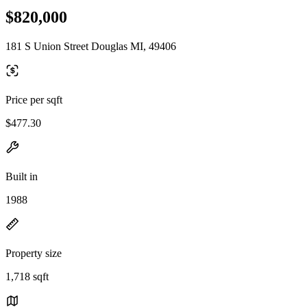
$820,000
181 S Union Street Douglas MI, 49406
Price per sqft
$477.30
Built in
1988
Property size
1,718 sqft