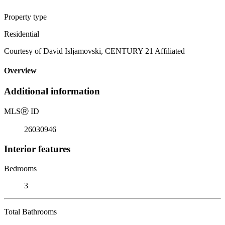
Property type
Residential
Courtesy of David Isljamovski, CENTURY 21 Affiliated
Overview
Additional information
MLS
Ⓡ
ID
26030946
Interior features
Bedrooms
3
Total Bathrooms