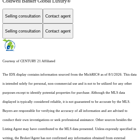
Coldwell Banker Global Luxury®
Selling consultation
Contact agent
Selling consultation
Contact agent
Courtesy of CENTURY 21 Affiliated
The IDX display contains information sourced from the MichRIC® as of 8/1/2026. This data
is intended solely for personal, non-commercial use and is not to be utilized for any other
purposes except to identify potential properties for purchase. Although the MLS data
displayed is typically considered reliable, it is not guaranteed to be accurate by the MLS.
Buyers are responsible for verifying the accuracy of all information and are advised to
conduct their own investigations or seek professional assistance. Other sources besides the
Listing Agent may have contributed to the MLS data presented. Unless expressly specified in
writing, the Broker/Agent has not confirmed any information obtained from external