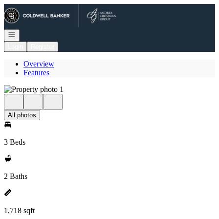
Go to: Homepage
Open navigation
Login
Register
Overview
Features
All photos
3 Beds
2 Baths
1,718 sqft