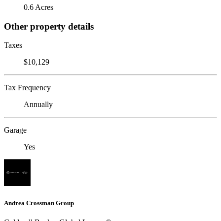
0.6 Acres
Other property details
Taxes
$10,129
Tax Frequency
Annually
Garage
Yes
Andrea Crossman Group