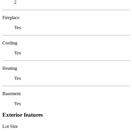
2
Fireplace
Yes
Cooling
Yes
Heating
Yes
Basement
Yes
Exterior features
Lot Size