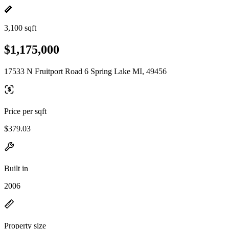
3,100 sqft
$1,175,000
17533 N Fruitport Road 6 Spring Lake MI, 49456
Price per sqft
$379.03
Built in
2006
Property size