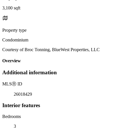
3,100 sqft
Property type
Condominium
Courtesy of Broc Tonning, BlueWest Properties, LLC
Overview
Additional information
MLS
Ⓡ
ID
26018429
Interior features
Bedrooms
3