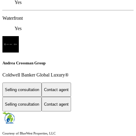
Yes
Waterfront
Yes
Andrea Crossman Group
Coldwell Banker Global Luxury®
Selling consultation
Contact agent
Selling consultation
Contact agent
Courtesy of BlueWest Properties, LLC