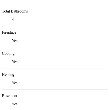
Total Bathrooms
4
Fireplace
Yes
Cooling
Yes
Heating
Yes
Basement
Yes