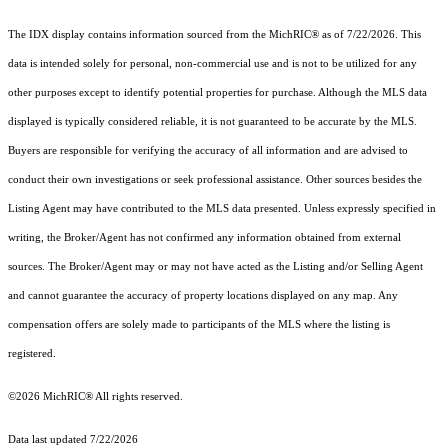
The IDX display contains information sourced from the MichRIC® as of 7/22/2026. This
data is intended solely for personal, non-commercial use and is not to be utilized for any
other purposes except to identify potential properties for purchase. Although the MLS data
displayed is typically considered reliable, it is not guaranteed to be accurate by the MLS.
Buyers are responsible for verifying the accuracy of all information and are advised to
conduct their own investigations or seek professional assistance. Other sources besides the
Listing Agent may have contributed to the MLS data presented. Unless expressly specified in
writing, the Broker/Agent has not confirmed any information obtained from external
sources. The Broker/Agent may or may not have acted as the Listing and/or Selling Agent
and cannot guarantee the accuracy of property locations displayed on any map. Any
compensation offers are solely made to participants of the MLS where the listing is
registered.
©2026
MichRIC®
All rights reserved.
Data last updated 7/22/2026