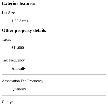
Exterior features
Lot Size
1.32 Acres
Other property details
Taxes
$11,000
Tax Frequency
Annually
Association Fee Frequency
Quarterly
Garage