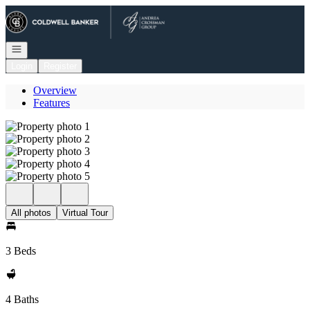
Go to: Homepage
Open navigation
Login
Register
Overview
Features
All photos
Virtual Tour
3 Beds
4 Baths