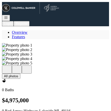
Go to: Homepage
Open navigation
Login
Register
Overview
Features
All photos
0 Baths
$4,975,000
0 Red Arrow Highway Lakeside MI, 49116