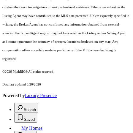
conduct their own investigations or seek professional assistance. Other sources besides the
Listing Agent may have contributed to the MLS data presented. Unless expressly specified in
writing, the Broker/Agent has not confirmed any information obtained from external
sources. The Broker/Agent may or may not have acted as the Listing and/or Selling Agent
and cannot guarantee the accuracy of property locations displayed on any map. Any
compensation offers are solely made to participants of the MLS where the listing is
registered.
©2026
MichRIC®
All rights reserved.
Data last updated 6/26/2026
Powered by
Luxury Presence
Search
Saved
My Homes