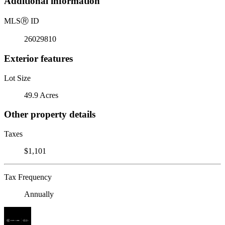
Additional information
MLS
Ⓡ
ID
26029810
Exterior features
Lot Size
49.9 Acres
Other property details
Taxes
$1,101
Tax Frequency
Annually