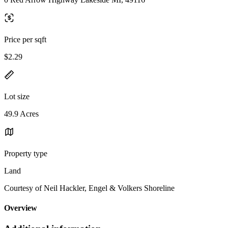
Price per sqft
$2.29
Lot size
49.9 Acres
Property type
Land
Courtesy of Neil Hackler, Engel & Volkers Shoreline
Overview