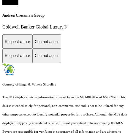
Andrea Crossman Group
Coldwell Banker Global Luxury®
Request a tour
Contact agent
Request a tour
Contact agent
Courtesy of Engel & Volkers Shoreline
The IDX display contains information sourced from the MichRIC® as of 6/26/2026. This
data is intended solely for personal, non-commercial use and is not to be utilized for any
other purposes except to identify potential properties for purchase. Although the MLS data
displayed is typically considered reliable, it is not guaranteed to be accurate by the MLS.
Buyers are responsible for verifying the accuracy of all information and are advised to