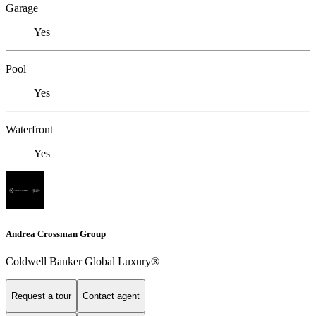
Garage
Yes
Pool
Yes
Waterfront
Yes
Andrea Crossman Group
Coldwell Banker Global Luxury®
Request a tour
Contact agent