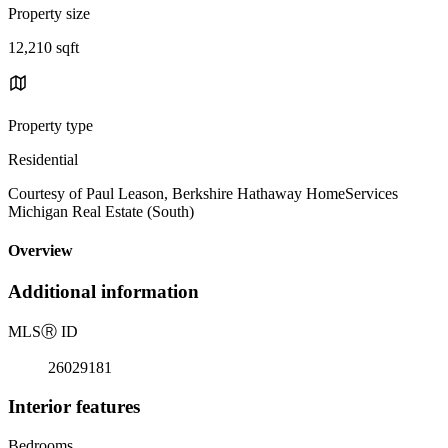
Property size
12,210 sqft
Property type
Residential
Courtesy of Paul Leason, Berkshire Hathaway HomeServices
Michigan Real Estate (South)
Overview
Additional information
MLS
Ⓡ
ID
26029181
Interior features
Bedrooms