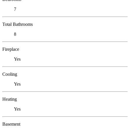
7
Total Bathrooms
8
Fireplace
Yes
Cooling
Yes
Heating
Yes
Basement