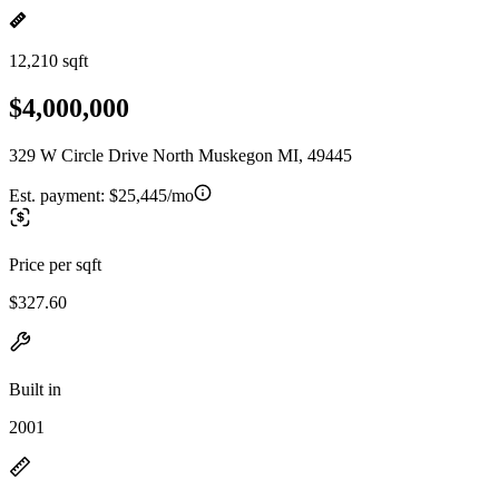
12,210 sqft
$4,000,000
329 W Circle Drive North Muskegon MI, 49445
Est. payment:
$25,445/mo
Price per sqft
$327.60
Built in
2001