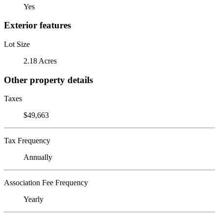
Yes
Exterior features
Lot Size
2.18 Acres
Other property details
Taxes
$49,663
Tax Frequency
Annually
Association Fee Frequency
Yearly