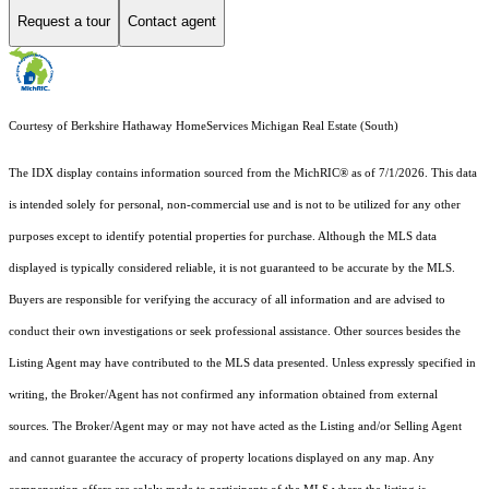
Request a tour
Contact agent
Courtesy of Berkshire Hathaway HomeServices Michigan Real Estate (South)
The IDX display contains information sourced from the MichRIC® as of 7/1/2026. This data
is intended solely for personal, non-commercial use and is not to be utilized for any other
purposes except to identify potential properties for purchase. Although the MLS data
displayed is typically considered reliable, it is not guaranteed to be accurate by the MLS.
Buyers are responsible for verifying the accuracy of all information and are advised to
conduct their own investigations or seek professional assistance. Other sources besides the
Listing Agent may have contributed to the MLS data presented. Unless expressly specified in
writing, the Broker/Agent has not confirmed any information obtained from external
sources. The Broker/Agent may or may not have acted as the Listing and/or Selling Agent
and cannot guarantee the accuracy of property locations displayed on any map. Any