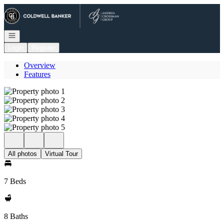
Go to: Homepage
Open navigation
Login
Register
Overview
Features
All photos
Virtual Tour
7 Beds
8 Baths