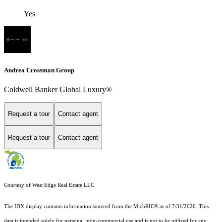
Yes
Andrea Crossman Group
Coldwell Banker Global Luxury®
Request a tour
Contact agent
Request a tour
Contact agent
Courtesy of West Edge Real Estate LLC
The IDX display contains information sourced from the MichRIC® as of 7/31/2026. This
data is intended solely for personal, non-commercial use and is not to be utilized for any