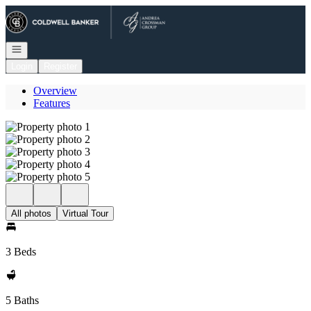
Go to: Homepage
Open navigation
Login
Register
Overview
Features
All photos
Virtual Tour
3 Beds
5 Baths