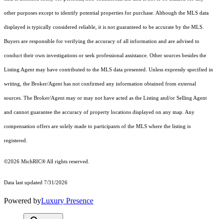
other purposes except to identify potential properties for purchase. Although the MLS data
displayed is typically considered reliable, it is not guaranteed to be accurate by the MLS.
Buyers are responsible for verifying the accuracy of all information and are advised to
conduct their own investigations or seek professional assistance. Other sources besides the
Listing Agent may have contributed to the MLS data presented. Unless expressly specified in
writing, the Broker/Agent has not confirmed any information obtained from external
sources. The Broker/Agent may or may not have acted as the Listing and/or Selling Agent
and cannot guarantee the accuracy of property locations displayed on any map. Any
compensation offers are solely made to participants of the MLS where the listing is
registered.
©2026
MichRIC®
All rights reserved.
Data last updated 7/31/2026
Powered by
Luxury Presence