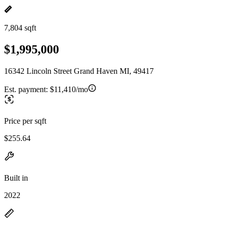
7,804 sqft
$1,995,000
16342 Lincoln Street Grand Haven MI, 49417
Est. payment:
$11,410/mo
Price per sqft
$255.64
Built in
2022