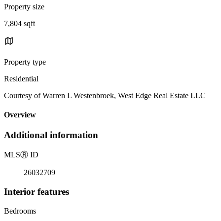
Property size
7,804 sqft
Property type
Residential
Courtesy of Warren L Westenbroek, West Edge Real Estate LLC
Overview
Additional information
MLS
Ⓡ
ID
26032709
Interior features
Bedrooms