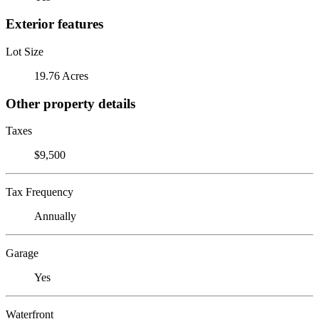
Exterior features
Lot Size
19.76 Acres
Other property details
Taxes
$9,500
Tax Frequency
Annually
Garage
Yes
Waterfront