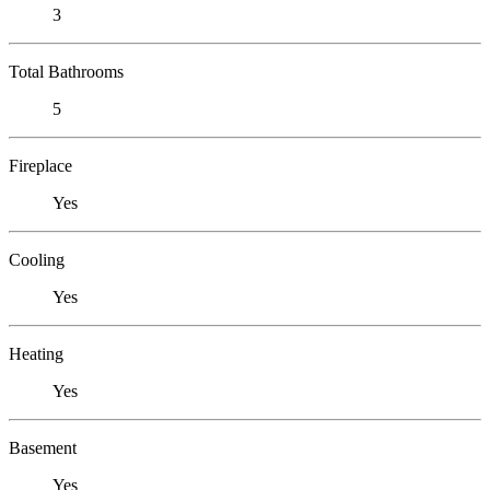
3
Total Bathrooms
5
Fireplace
Yes
Cooling
Yes
Heating
Yes
Basement
Yes