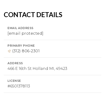
CONTACT DETAILS
EMAIL ADDRESS
[email protected]
PRIMARY PHONE
(312) 806-2301
ADDRESS
466 E 16th St Holland MI, 49423
LICENSE
#6​5​0​1​3​7​8​1​1​3