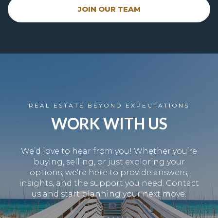
JOIN OUR TEAM
REAL ESTATE BEYOND EXPECTATIONS
WORK WITH US
We’d love to hear from you! Whether you’re
buying, selling, or just exploring your
options, we're here to provide answers,
insights, and the support you need. Contact
us and start planning your next move.