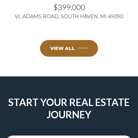
$399,000
VL ADAMS ROAD, SOUTH HAVEN, MI 49090
VIEW ALL
START YOUR REAL ESTATE
JOURNEY