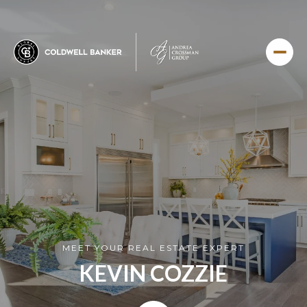
MEET YOUR REAL ESTATE EXPERT
KEVIN COZZIE