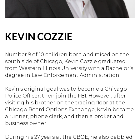
KEVIN COZZIE
Number 9 of 10 children born and raised on the
south side of Chicago, Kevin Cozzie graduated
from Western Illinois University with a Bachelor’s
degree in Law Enforcement Administration.
Kevin’s original goal was to become a Chicago
Police Officer, then join the FBI. However, after
visiting his brother on the trading floor at the
Chicago Board Options Exchange, Kevin became
a runner, phone clerk, and then a broker and
business owner.
During his 27 years at the CBOE, he also dabbled