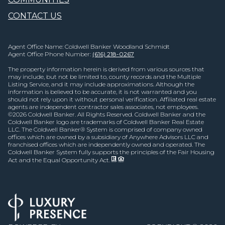
CONTACT US
Agent Office Name: Coldwell Banker Woodland Schmidt
Agent Office Phone Number:
(616) 218-0267
The property information herein is derived from various sources that
may include, but not be limited to, county records and the Multiple
Listing Service, and it may include approximations. Although the
information is believed to be accurate, it is not warranted and you
should not rely upon it without personal verification. Affiliated real estate
agents are independent contractor sales associates, not employees.
©
2026
Coldwell Banker. All Rights Reserved. Coldwell Banker and the
Coldwell Banker logo are trademarks of Coldwell Banker Real Estate
LLC. The Coldwell Banker® System is comprised of company owned
offices which are owned by a subsidiary of Anywhere Advisors LLC and
franchised offices which are independently owned and operated. The
Coldwell Banker System fully supports the principles of the Fair Housing
Act and the Equal Opportunity Act.