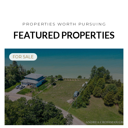
FEATURED PROPERTIES
FOR SALE