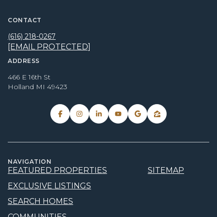
CONTACT
(616) 218-0267
[EMAIL PROTECTED]
ADDRESS
466 E 16th St
Holland MI 49423
NAVIGATION
FEATURED PROPERTIES
SITEMAP
EXCLUSIVE LISTINGS
SEARCH HOMES
COMMUNITIES