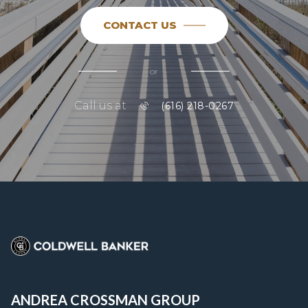
CONTACT US
or
Call us at
(616) 218-0267
ANDREA CROSSMAN GROUP