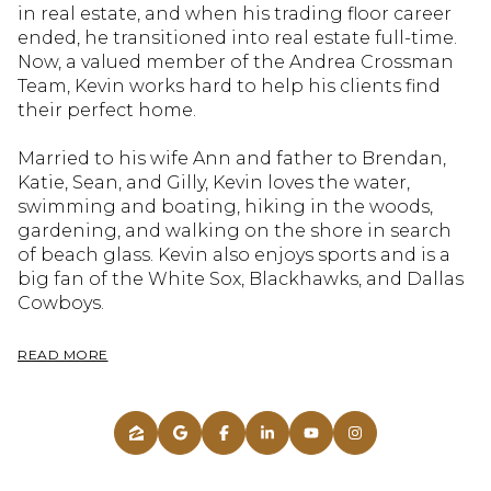
in real estate, and when his trading floor career
ended, he transitioned into real estate full-time.
Now, a valued member of the Andrea Crossman
Team, Kevin works hard to help his clients find
their perfect home.
Married to his wife Ann and father to Brendan,
Katie, Sean, and Gilly, Kevin loves the water,
swimming and boating, hiking in the woods,
gardening, and walking on the shore in search
of beach glass. Kevin also enjoys sports and is a
big fan of the White Sox, Blackhawks, and Dallas
Cowboys.
READ MORE