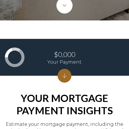
$0,000
Your Payment
YOUR MORTGAGE
PAYMENT INSIGHTS
Estimate your mortgage payment, including the