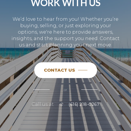
WORK WITH US
We’d love to hear from you! Whether you’re
buying, selling, or just exploring your
options, we're here to provide answers,
insights, and the support you need. Contact
us and start planning your next move.
CONTACT US
or
Call us at
(616) 218-0267