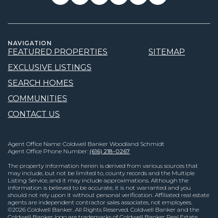
NAVIGATION
FEATURED PROPERTIES
SITEMAP
EXCLUSIVE LISTINGS
SEARCH HOMES
COMMUNITIES
CONTACT US
Agent Office Name: Coldwell Banker Woodland Schmidt
Agent Office Phone Number:
(616) 218-0267
The property information herein is derived from various sources that
may include, but not be limited to, county records and the Multiple
Listing Service, and it may include approximations. Although the
information is believed to be accurate, it is not warranted and you
should not rely upon it without personal verification. Affiliated real estate
agents are independent contractor sales associates, not employees.
©
2026
Coldwell Banker. All Rights Reserved. Coldwell Banker and the
Coldwell Banker logo are trademarks of Coldwell Banker Real Estate