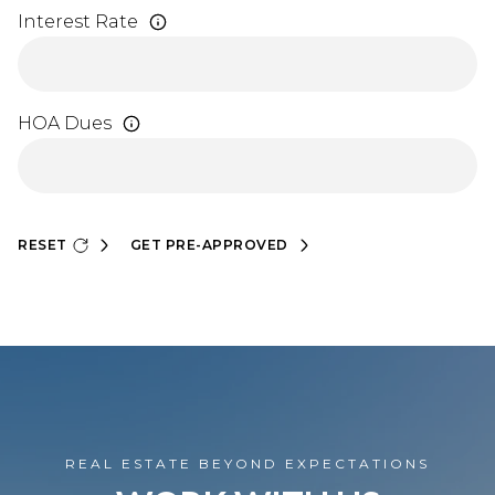
Interest Rate
HOA Dues
RESET
GET PRE-APPROVED
REAL ESTATE BEYOND EXPECTATIONS