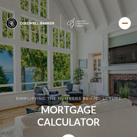
SIMPLIFYING THE NUMBERS BEHIND LUXURY
MORTGAGE
CALCULATOR