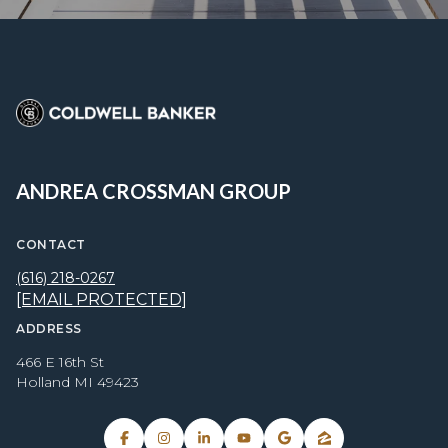
ANDREA CROSSMAN GROUP
CONTACT
(616) 218-0267
[EMAIL PROTECTED]
ADDRESS
466 E 16th St
Holland MI 49423