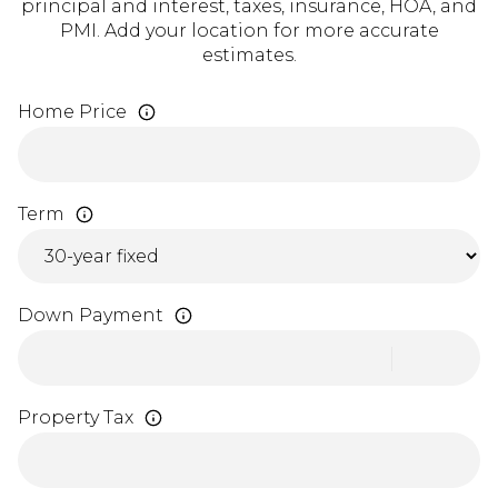
principal and interest, taxes, insurance, HOA, and
PMI. Add your location for more accurate
estimates.
Home Price
Term
Down Payment
Property Tax