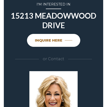
I'M INTERESTED IN
15213 MEADOWWOOD
DRIVE
INQUIRE HERE
or
Contact