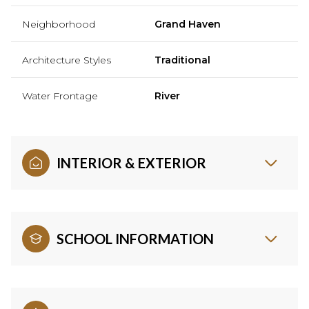
Neighborhood
Grand Haven
Architecture Styles
Traditional
Water Frontage
River
INTERIOR & EXTERIOR
SCHOOL INFORMATION