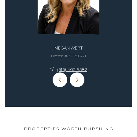
MEGAN WERT
License #6​5​0​1​3​9​8​7​7​1
(616) 402-9582