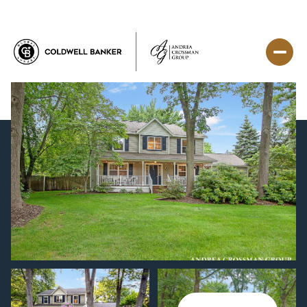
Saturday
Sunday