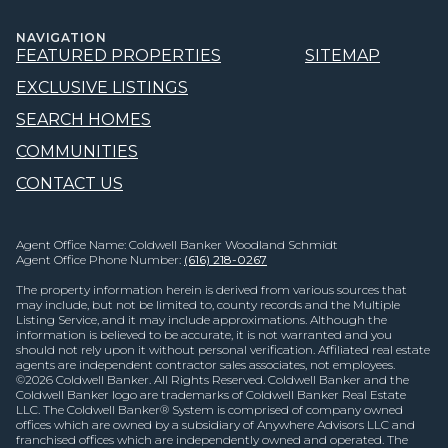
NAVIGATION
FEATURED PROPERTIES
SITEMAP
EXCLUSIVE LISTINGS
SEARCH HOMES
COMMUNITIES
CONTACT US
Agent Office Name: Coldwell Banker Woodland Schmidt
Agent Office Phone Number:
(616) 218-0267
The property information herein is derived from various sources that
may include, but not be limited to, county records and the Multiple
Listing Service, and it may include approximations. Although the
information is believed to be accurate, it is not warranted and you
should not rely upon it without personal verification. Affiliated real estate
agents are independent contractor sales associates, not employees.
©
2026
Coldwell Banker. All Rights Reserved. Coldwell Banker and the
Coldwell Banker logo are trademarks of Coldwell Banker Real Estate
LLC. The Coldwell Banker® System is comprised of company owned
offices which are owned by a subsidiary of Anywhere Advisors LLC and
franchised offices which are independently owned and operated. The