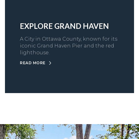
EXPLORE GRAND HAVEN
A City in Ottawa County, known for its
iconic Grand Haven Pier and the red
lighthouse.
READ MORE