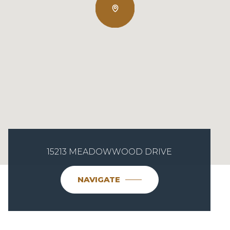
15213 MEADOWWOOD DRIVE
NAVIGATE