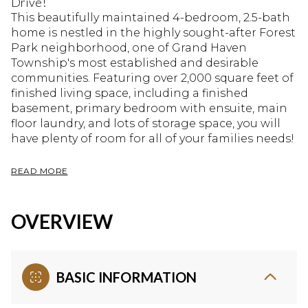
Drive!
This beautifully maintained 4-bedroom, 2.5-bath
home is nestled in the highly sought-after Forest
Park neighborhood, one of Grand Haven
Township's most established and desirable
communities. Featuring over 2,000 square feet of
finished living space, including a finished
basement, primary bedroom with ensuite, main
floor laundry, and lots of storage space, you will
have plenty of room for all of your families needs!
READ MORE
OVERVIEW
BASIC INFORMATION