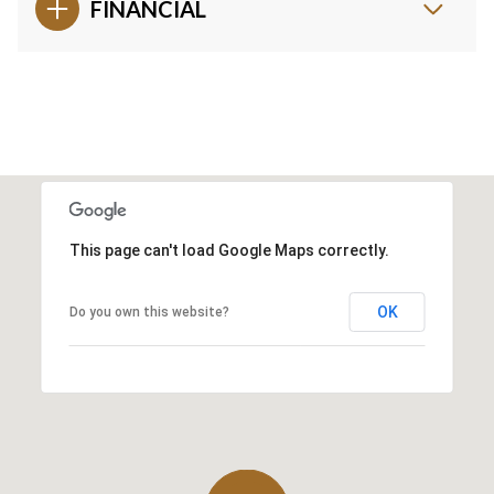
FINANCIAL
This page can't load Google Maps correctly.
OK
Do you own this website?