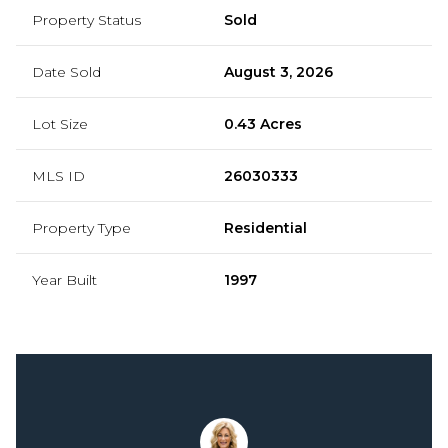
Property Status
Sold
Date Sold
August 3, 2026
Lot Size
0.43 Acres
MLS ID
26030333
Property Type
Residential
Year Built
1997