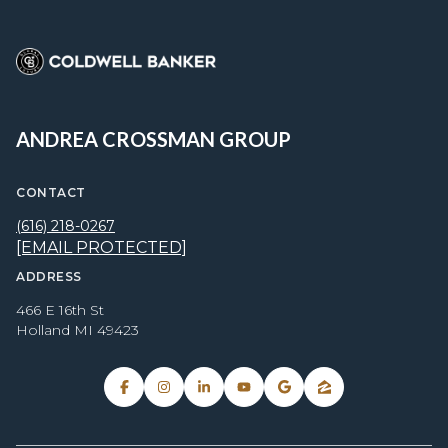
ANDREA CROSSMAN GROUP
CONTACT
(616) 218-0267
[EMAIL PROTECTED]
ADDRESS
466 E 16th St
Holland MI 49423