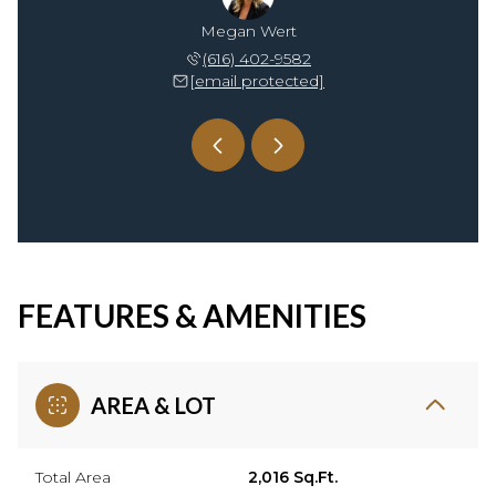
rossman
Megan Wert
Andrea
18-0267
(616) 402-9582
(616
rotected]
[email protected]
[emai
FEATURES & AMENITIES
AREA & LOT
Total Area
2,016 Sq.Ft.