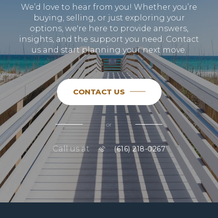
We’d love to hear from you! Whether you’re
buying, selling, or just exploring your
options, we're here to provide answers,
insights, and the support you need. Contact
us and start planning your next move.
CONTACT US
or
Call us at
(616) 218-0267