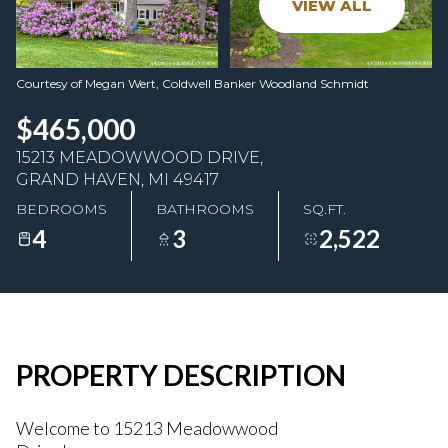
VIEW ALL
08
09
Aug
Aug
Courtesy of Megan Wert, Coldwell Banker Woodland Schmidt
$465,000
15213 MEADOWWOOD DRIVE,
GRAND HAVEN, MI 49417
BEDROOMS
BATHROOMS
SQ.FT.
4
3
2,522
PROPERTY DESCRIPTION
Welcome to 15213 Meadowwood