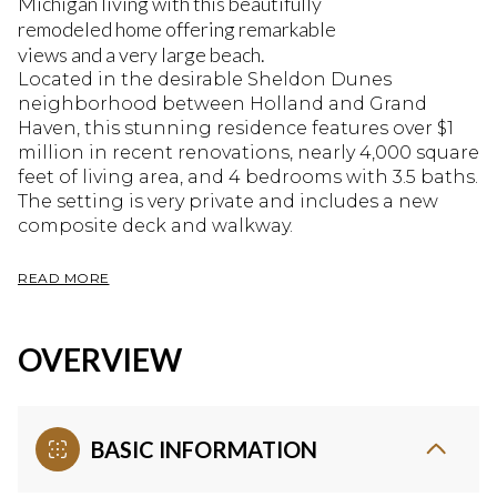
Michigan living with this beautifully
remodeled home offering remarkable
views and a very large beach.
Located in the desirable Sheldon Dunes
neighborhood between Holland and Grand
Haven, this stunning residence features over $1
million in recent renovations, nearly 4,000 square
feet of living area, and 4 bedrooms with 3.5 baths.
The setting is very private and includes a new
composite deck and walkway.
READ MORE
OVERVIEW
BASIC INFORMATION