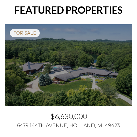
FEATURED PROPERTIES
FOR SALE
$6,630,000
6479 144TH AVENUE, HOLLAND, MI 49423