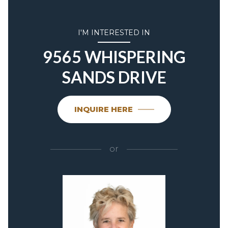
I'M INTERESTED IN
9565 WHISPERING
SANDS DRIVE
INQUIRE HERE
or