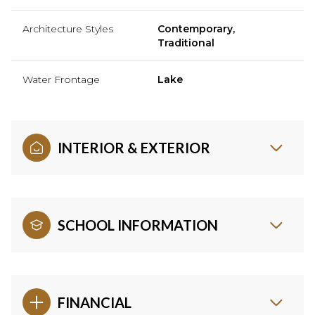
Architecture Styles
Contemporary,
Traditional
Water Frontage
Lake
INTERIOR & EXTERIOR
SCHOOL INFORMATION
FINANCIAL