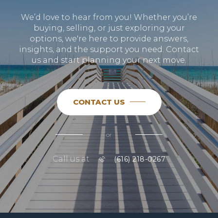
We’d love to hear from you! Whether you’re
buying, selling, or just exploring your
options, we're here to provide answers,
insights, and the support you need. Contact
us and start planning your next move.
CONTACT US
or
Call us at
(616) 218-0267