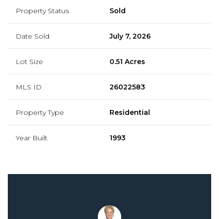
Property Status
Sold
Date Sold
July 7, 2026
Lot Size
0.51 Acres
MLS ID
26022583
Property Type
Residential
Year Built
1993