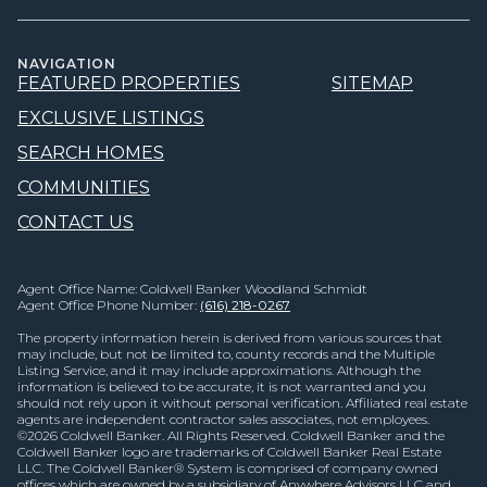
NAVIGATION
FEATURED PROPERTIES
SITEMAP
EXCLUSIVE LISTINGS
SEARCH HOMES
COMMUNITIES
CONTACT US
Agent Office Name: Coldwell Banker Woodland Schmidt
Agent Office Phone Number:
(616) 218-0267
The property information herein is derived from various sources that
may include, but not be limited to, county records and the Multiple
Listing Service, and it may include approximations. Although the
information is believed to be accurate, it is not warranted and you
should not rely upon it without personal verification. Affiliated real estate
agents are independent contractor sales associates, not employees.
©
2026
Coldwell Banker. All Rights Reserved. Coldwell Banker and the
Coldwell Banker logo are trademarks of Coldwell Banker Real Estate
LLC. The Coldwell Banker® System is comprised of company owned
offices which are owned by a subsidiary of Anywhere Advisors LLC and