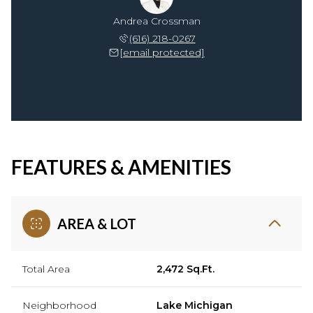
Andrea Crossman
(616) 218-0267
[email protected]
FEATURES & AMENITIES
AREA & LOT
Total Area
2,472 Sq.Ft.
Neighborhood
Lake Michigan