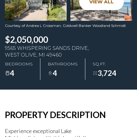
VIEW ALL
08
09
Aug
Aug
Courtesy of Andrea L Crossman, Coldwell Banker Woodland Schmidt
$2,050,000
9565 WHISPERING SANDS DRIVE,
WEST OLIVE, MI 49460
BEDROOMS
BATHROOMS
SQ.FT.
4
4
3,724
PROPERTY DESCRIPTION
Experience exceptional Lake