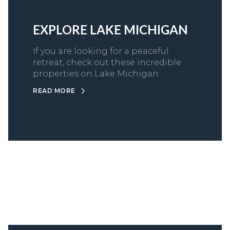
EXPLORE LAKE MICHIGAN
If you are looking for a peaceful
retreat, check out these incredible
properties on Lake Michigan
READ MORE