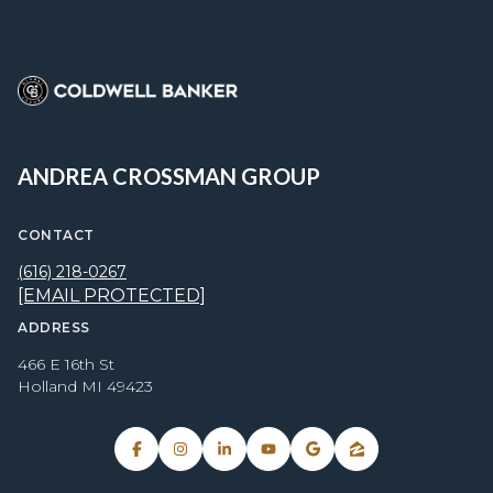
ANDREA CROSSMAN GROUP
CONTACT
(616) 218-0267
[EMAIL PROTECTED]
ADDRESS
466 E 16th St
Holland MI 49423