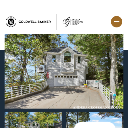
Saturday
Sunday