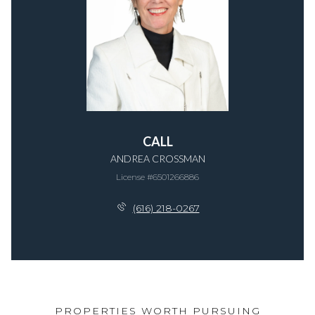
CALL
ANDREA CROSSMAN
License #​6​5​0​1​2​6​6​8​8​6
(616) 218-0267