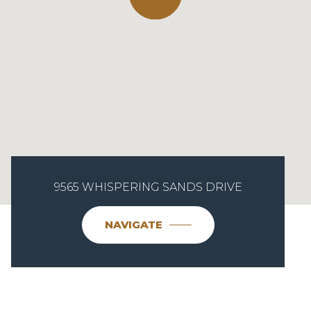
9565 WHISPERING SANDS DRIVE
NAVIGATE