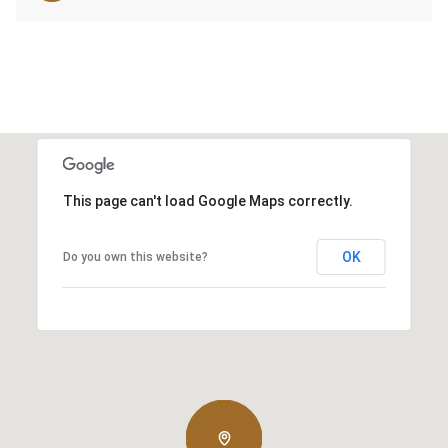
This page can't load Google Maps correctly.
OK
Do you own this website?