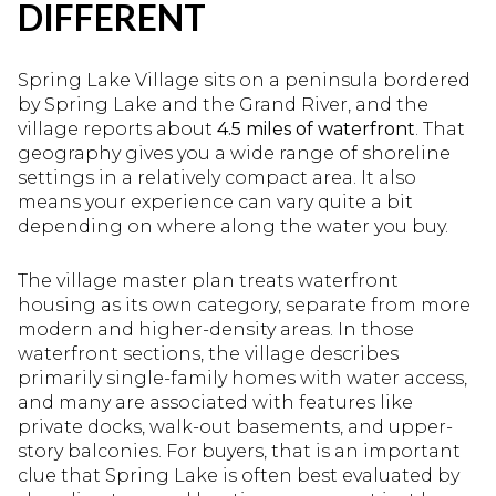
DIFFERENT
Spring Lake Village sits on a peninsula bordered
by Spring Lake and the Grand River, and the
village reports about
4.5 miles of waterfront
. That
geography gives you a wide range of shoreline
settings in a relatively compact area. It also
means your experience can vary quite a bit
depending on where along the water you buy.
The village master plan treats waterfront
housing as its own category, separate from more
modern and higher-density areas. In those
waterfront sections, the village describes
primarily single-family homes with water access,
and many are associated with features like
private docks, walk-out basements, and upper-
story balconies. For buyers, that is an important
clue that Spring Lake is often best evaluated by