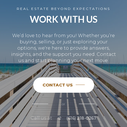
REAL ESTATE BEYOND EXPECTATIONS
WORK WITH US
We’d love to hear from you! Whether you’re
buying, selling, or just exploring your
options, we're here to provide answers,
insights, and the support you need. Contact
us and start planning your next move.
CONTACT US
or
Call us at
(616) 218-0267