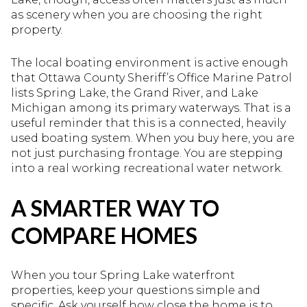
as scenery when you are choosing the right
property.
The local boating environment is active enough
that Ottawa County Sheriff’s Office Marine Patrol
lists Spring Lake, the Grand River, and Lake
Michigan among its primary waterways. That is a
useful reminder that this is a connected, heavily
used boating system. When you buy here, you are
not just purchasing frontage. You are stepping
into a real working recreational water network.
A SMARTER WAY TO
COMPARE HOMES
When you tour Spring Lake waterfront
properties, keep your questions simple and
specific. Ask yourself how close the home is to