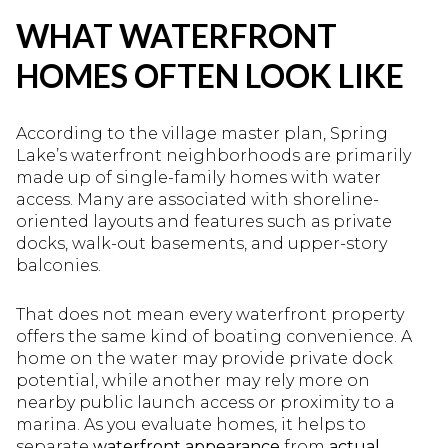
WHAT WATERFRONT
HOMES OFTEN LOOK LIKE
According to the village master plan, Spring
Lake’s waterfront neighborhoods are primarily
made up of single-family homes with water
access. Many are associated with shoreline-
oriented layouts and features such as private
docks, walk-out basements, and upper-story
balconies.
That does not mean every waterfront property
offers the same kind of boating convenience. A
home on the water may provide private dock
potential, while another may rely more on
nearby public launch access or proximity to a
marina. As you evaluate homes, it helps to
separate
waterfront appearance
from
actual