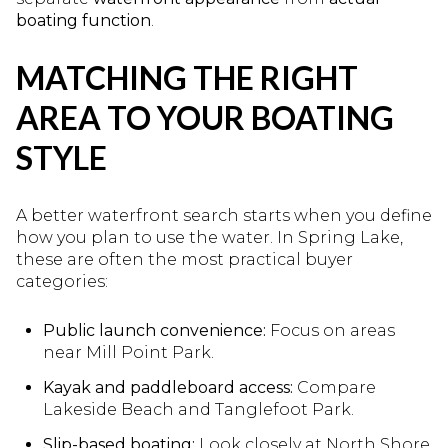
boating function
.
MATCHING THE RIGHT
AREA TO YOUR BOATING
STYLE
A better waterfront search starts when you define
how you plan to use the water. In Spring Lake,
these are often the most practical buyer
categories:
Public launch convenience:
Focus on areas
near Mill Point Park.
Kayak and paddleboard access:
Compare
Lakeside Beach and Tanglefoot Park.
Slip-based boating:
Look closely at North Shore