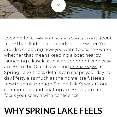
Looking for a
is about
waterfront home in Spring Lake
more than finding a property on the water. You
are also choosing how you want to use the water,
whether that means keeping a boat nearby,
launching a kayak after work, or prioritizing easy
access to the Grand River and
. In
Lake Michigan
Spring Lake, those details can shape your day-to-
day lifestyle as much as the home itself. Here’s
how to think through Spring Lake’s waterfront
communities and boating access so you can
focus your search with confidence.
WHY SPRING LAKE FEELS