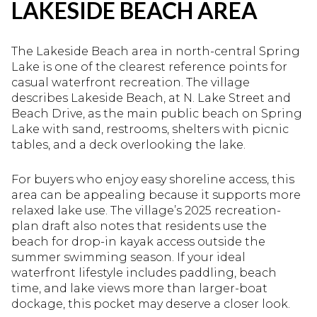
LAKESIDE BEACH AREA
The Lakeside Beach area in north-central Spring
Lake is one of the clearest reference points for
casual waterfront recreation. The village
describes Lakeside Beach, at N. Lake Street and
Beach Drive, as the main public beach on Spring
Lake with sand, restrooms, shelters with picnic
tables, and a deck overlooking the lake.
For buyers who enjoy easy shoreline access, this
area can be appealing because it supports more
relaxed lake use. The village’s 2025 recreation-
plan draft also notes that residents use the
beach for drop-in kayak access outside the
summer swimming season. If your ideal
waterfront lifestyle includes paddling, beach
time, and lake views more than larger-boat
dockage, this pocket may deserve a closer look.