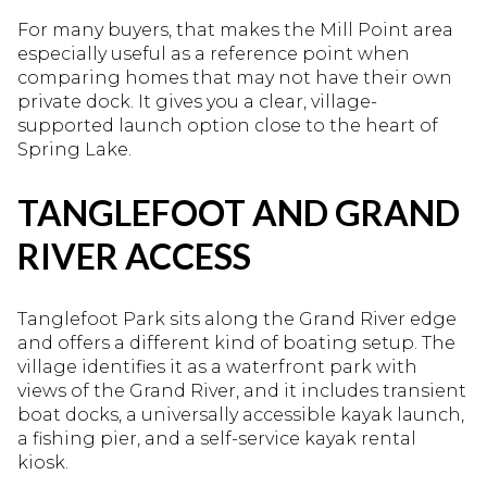
For many buyers, that makes the Mill Point area
especially useful as a reference point when
comparing homes that may not have their own
private dock. It gives you a clear, village-
supported launch option close to the heart of
Spring Lake.
TANGLEFOOT AND GRAND
RIVER ACCESS
Tanglefoot Park sits along the Grand River edge
and offers a different kind of boating setup. The
village identifies it as a waterfront park with
views of the Grand River, and it includes transient
boat docks, a universally accessible kayak launch,
a fishing pier, and a self-service kayak rental
kiosk.