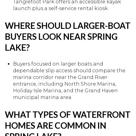
Tanglefoot Park offers an accessible kayak
launch plus a self-service rental kiosk.
WHERE SHOULD LARGER-BOAT
BUYERS LOOK NEAR SPRING
LAKE?
Buyers focused on larger boats and
dependable slip access should compare the
marina corridor near the Grand River
entrance, including North Shore Marina,
Holiday Isle Marina, and the Grand Haven
municipal marina area.
WHAT TYPES OF WATERFRONT
HOMES ARE COMMON IN