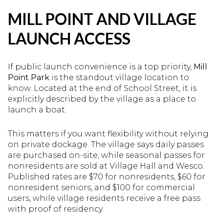
MILL POINT AND VILLAGE
LAUNCH ACCESS
If public launch convenience is a top priority,
Mill
Point Park
is the standout village location to
know. Located at the end of School Street, it is
explicitly described by the village as a place to
launch a boat.
This matters if you want flexibility without relying
on private dockage. The village says daily passes
are purchased on-site, while seasonal passes for
nonresidents are sold at Village Hall and Wesco.
Published rates are $70 for nonresidents, $60 for
nonresident seniors, and $100 for commercial
users, while village residents receive a free pass
with proof of residency.