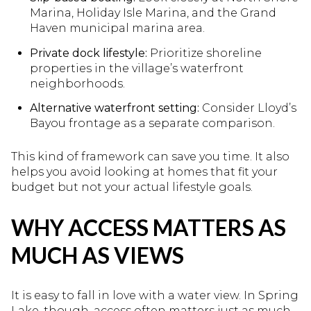
Marina, Holiday Isle Marina, and the Grand
Haven municipal marina area.
Private dock lifestyle:
Prioritize shoreline
properties in the village’s waterfront
neighborhoods.
Alternative waterfront setting:
Consider Lloyd’s
Bayou frontage as a separate comparison.
This kind of framework can save you time. It also
helps you avoid looking at homes that fit your
budget but not your actual lifestyle goals.
WHY ACCESS MATTERS AS
MUCH AS VIEWS
It is easy to fall in love with a water view. In Spring
Lake, though, access often matters just as much