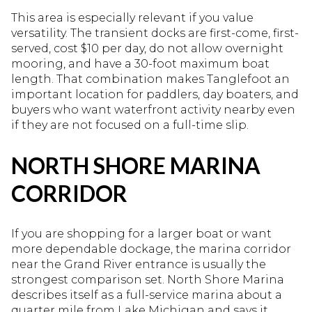
This area is especially relevant if you value
versatility. The transient docks are first-come, first-
served, cost $10 per day, do not allow overnight
mooring, and have a 30-foot maximum boat
length. That combination makes Tanglefoot an
important location for paddlers, day boaters, and
buyers who want waterfront activity nearby even
if they are not focused on a full-time slip.
NORTH SHORE MARINA
CORRIDOR
If you are shopping for a larger boat or want
more dependable dockage, the marina corridor
near the Grand River entrance is usually the
strongest comparison set. North Shore Marina
describes itself as a full-service marina about a
quarter mile from Lake Michigan and says it