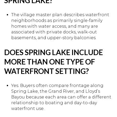
SPRING LAKE?
The village master plan describes waterfront
neighborhoods as primarily single-family
homes with water access, and many are
associated with private docks, walk-out
basements, and upper-story balconies.
DOES SPRING LAKE INCLUDE
MORE THAN ONE TYPE OF
WATERFRONT SETTING?
Yes. Buyers often compare frontage along
Spring Lake, the Grand River, and Lloyd’s
Bayou because each area can offer a different
relationship to boating and day-to-day
waterfront use.