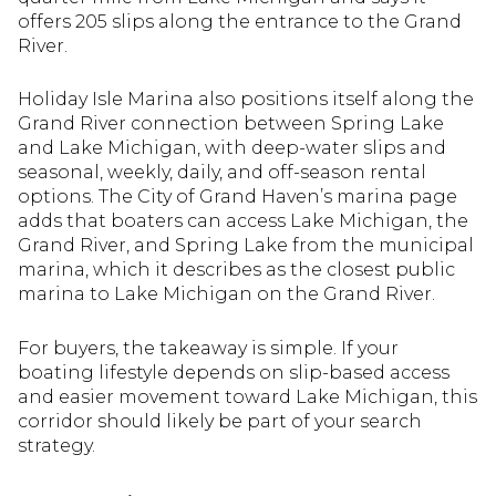
offers 205 slips along the entrance to the Grand
River.
Holiday Isle Marina also positions itself along the
Grand River connection between Spring Lake
and Lake Michigan, with deep-water slips and
seasonal, weekly, daily, and off-season rental
options. The City of Grand Haven’s marina page
adds that boaters can access Lake Michigan, the
Grand River, and Spring Lake from the municipal
marina, which it describes as the closest public
marina to Lake Michigan on the Grand River.
For buyers, the takeaway is simple. If your
boating lifestyle depends on slip-based access
and easier movement toward Lake Michigan, this
corridor should likely be part of your search
strategy.