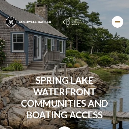
SPRING LAKE
WATERFRONT
COMMUNITIES AND
BOATING ACCESS