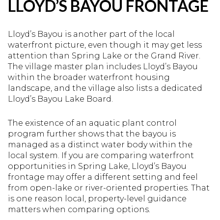
LLOYD’S BAYOU FRONTAGE
Lloyd’s Bayou is another part of the local
waterfront picture, even though it may get less
attention than Spring Lake or the Grand River.
The village master plan includes Lloyd’s Bayou
within the broader waterfront housing
landscape, and the village also lists a dedicated
Lloyd’s Bayou Lake Board.
The existence of an aquatic plant control
program further shows that the bayou is
managed as a distinct water body within the
local system. If you are comparing waterfront
opportunities in Spring Lake, Lloyd’s Bayou
frontage may offer a different setting and feel
from open-lake or river-oriented properties. That
is one reason local, property-level guidance
matters when comparing options.