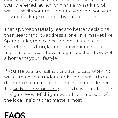
your preferred launch or marina, what kind of
water use fits your routine, and whether you want
private dockage or a nearby public option.
That approach usually leads to better decisions
than searching by address alone. In a market like
Spring Lake, micro-location details such as
shoreline position, launch convenience, and
marina access can have a big impact on how well
a home fits your lifestyle.
If you are
, working
buying or selling along Spring Lake
with a team that understands those waterfront
differences can make the process much clearer.
The
helps buyers and sellers
Andrea Crossman Group
navigate West Michigan waterfront markets with
the local insight that matters most.
FAQS