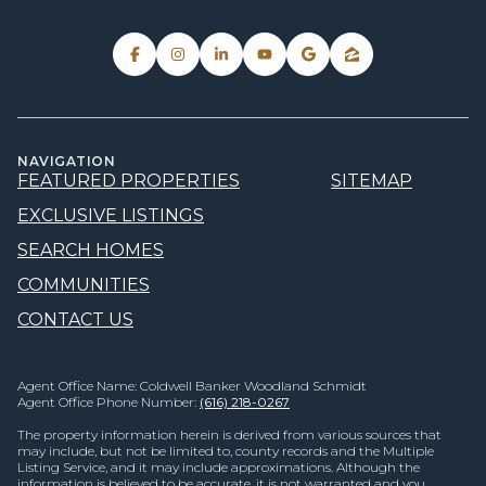
NAVIGATION
FEATURED PROPERTIES
SITEMAP
EXCLUSIVE LISTINGS
SEARCH HOMES
COMMUNITIES
CONTACT US
Agent Office Name: Coldwell Banker Woodland Schmidt
Agent Office Phone Number:
(616) 218-0267
The property information herein is derived from various sources that
may include, but not be limited to, county records and the Multiple
Listing Service, and it may include approximations. Although the
information is believed to be accurate, it is not warranted and you