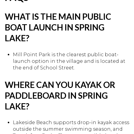
WHAT IS THE MAIN PUBLIC
BOAT LAUNCH IN SPRING
LAKE?
Mill Point Park is the clearest public boat-
launch option in the village and is located at
the end of School Street.
WHERE CAN YOU KAYAK OR
PADDLEBOARD IN SPRING
LAKE?
Lakeside Beach supports drop-in kayak access
outside the summer swimming season, and