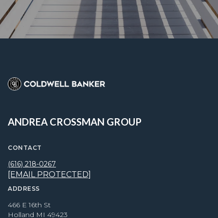
ANDREA CROSSMAN GROUP
CONTACT
(616) 218-0267
[EMAIL PROTECTED]
ADDRESS
466 E 16th St
Holland MI 49423