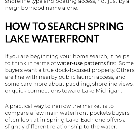
shoreline type and boating access, not just by a
neighborhood name alone.
HOW TO SEARCH SPRING
LAKE WATERFRONT
If you are beginning your home search, it helps
to think in terms of
water-use patterns
first. Some
buyers want a true dock-focused property. Others
are fine with nearby public launch access, and
some care more about paddling, shoreline views,
or quick connections toward Lake Michigan.
A practical way to narrow the market is to
compare a few main waterfront pockets buyers
often look at in Spring Lake. Each one offers a
slightly different relationship to the water.