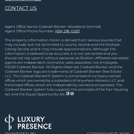
CONTACT US
Agent Office Name: Coldwell Banker Woodland Schmidt
Agent Office Phone Number:
(616) 218-0267
The property information herein is derived from various sources that
may include, but not be limited to, county records and the Multiple
Listing Service, and it may include approximations. Although the
information is believed to be accurate, it is not warranted and you
should not rely upon it without personal verification. Affiliated real estate
agents are independent contractor sales associates, not employees.
©
2026
Coldwell Banker. All Rights Reserved. Coldwell Banker and the
Coldwell Banker logo are trademarks of Coldwell Banker Real Estate
LLC. The Coldwell Banker® System is comprised of company owned
offices which are owned by a subsidiary of Anywhere Advisors LLC and
franchised offices which are independently owned and operated. The
Coldwell Banker System fully supports the principles of the Fair Housing
Act and the Equal Opportunity Act.
POWERED BY
COPYRIGHT ©
2026