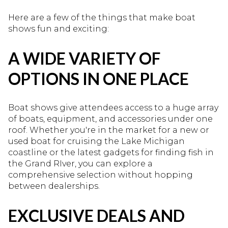
Here are a few of the things that make boat
shows fun and exciting:
A WIDE VARIETY OF
OPTIONS IN ONE PLACE
Boat shows give attendees access to a huge array
of boats, equipment, and accessories under one
roof. Whether you're in the market for a new or
used boat for cruising the Lake Michigan
coastline or the latest gadgets for finding fish in
the Grand RIver, you can explore a
comprehensive selection without hopping
between dealerships.
EXCLUSIVE DEALS AND