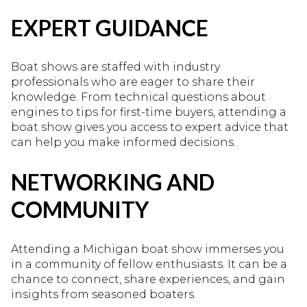
EXPERT GUIDANCE
Boat shows are staffed with industry
professionals who are eager to share their
knowledge. From technical questions about
engines to tips for first-time buyers, attending a
boat show gives you access to expert advice that
can help you make informed decisions.
NETWORKING AND
COMMUNITY
Attending a Michigan boat show immerses you
in a community of fellow enthusiasts. It can be a
chance to connect, share experiences, and gain
insights from seasoned boaters.