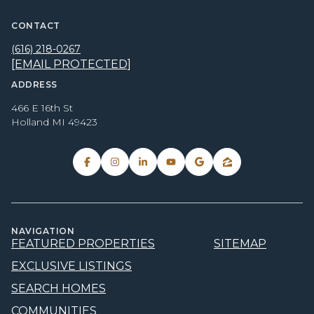
CONTACT
(616) 218-0267
[EMAIL PROTECTED]
ADDRESS
466 E 16th St
Holland MI 49423
NAVIGATION
FEATURED PROPERTIES
SITEMAP
EXCLUSIVE LISTINGS
SEARCH HOMES
COMMUNITIES