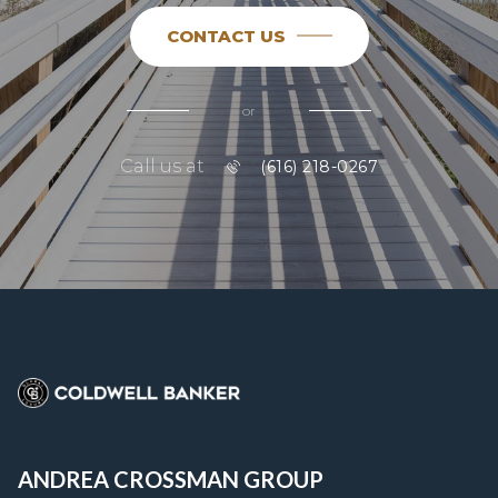
CONTACT US
or
Call us at
(616) 218-0267
ANDREA CROSSMAN GROUP