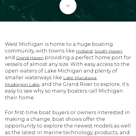
West Michigan is home to a huge boating
community, with towns like
,
,
Holland
South Haven
and
providing a perfect home port for
Grand Haven
vessels of almost any size. With easy access to the
open waters of Lake Michigan and plenty of
smaller waterways like
,
Lake Macatawa
, and the Grand River to explore, it’s
Muskegon Lake
easy to see why so many boaters call Michigan
their home.
For first-time boat buyers or owners interested in
making a change, boat shows offer the
opportunity to explore the newest models as well
as the latest in marine technology, products, and