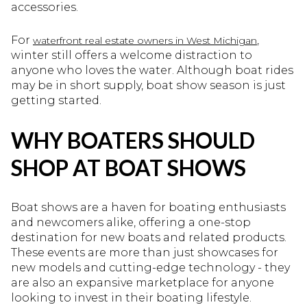
accessories.
For
,
waterfront real estate owners in West Michigan
winter still offers a welcome distraction to
anyone who loves the water. Although boat rides
may be in short supply, boat show season is just
getting started.
WHY BOATERS SHOULD
SHOP AT BOAT SHOWS
Boat shows are a haven for boating enthusiasts
and newcomers alike, offering a one-stop
destination for new boats and related products.
These events are more than just showcases for
new models and cutting-edge technology - they
are also an expansive marketplace for anyone
looking to invest in their boating lifestyle.