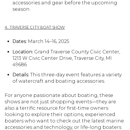
accessories and gear before the upcoming
season.
4. TRAVERSE CITY BOAT SHOW
Dates:
March 14–16, 2025
Location:
Grand Traverse County Civic Center,
1213 W Civic Center Drive, Traverse City, MI
49686
Details:
This three-day event features a variety
of watercraft and boating accessories.
For anyone passionate about boating, these
shows are not just shopping events—they are
also a terrific resource for first-time owners
looking to explore their options, experienced
boaters who want to check out the latest marine
accessories and technology, or life-long boaters