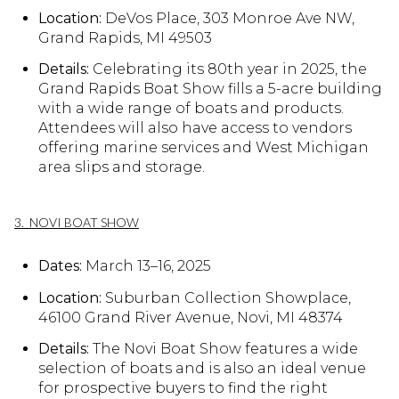
Location:
DeVos Place, 303 Monroe Ave NW,
Grand Rapids, MI 49503
Details:
Celebrating its 80th year in 2025, the
Grand Rapids Boat Show fills a 5-acre building
with a wide range of boats and products.
Attendees will also have access to vendors
offering marine services and West Michigan
area slips and storage.
3. NOVI BOAT SHOW
Dates:
March 13–16, 2025
Location:
Suburban Collection Showplace,
46100 Grand River Avenue, Novi, MI 48374
Details:
The Novi Boat Show features a wide
selection of boats and is also an ideal venue
for prospective buyers to find the right