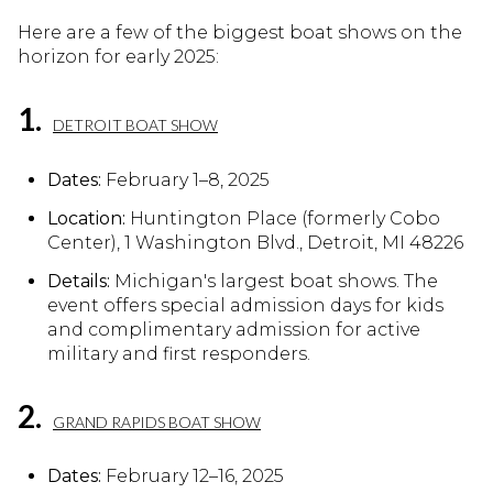
Here are a few of the biggest boat shows on the
horizon for early 2025:
1.
DETROIT BOAT SHOW
Dates:
February 1–8, 2025
Location:
Huntington Place (formerly Cobo
Center), 1 Washington Blvd., Detroit, MI 48226
Details:
Michigan's largest boat shows. The
event offers special admission days for kids
and complimentary admission for active
military and first responders.
2.
GRAND RAPIDS BOAT SHOW
Dates:
February 12–16, 2025