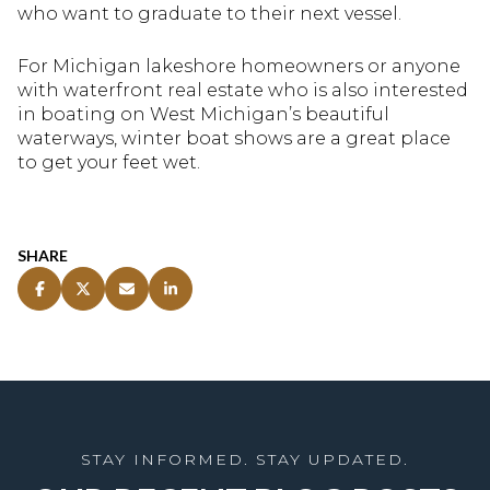
who want to graduate to their next vessel.
For Michigan lakeshore homeowners or anyone
with waterfront real estate who is also interested
in boating on West Michigan’s beautiful
waterways, winter boat shows are a great place
to get your feet wet.
SHARE