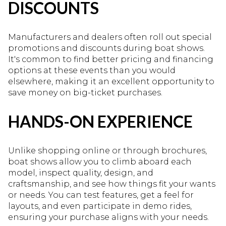
DISCOUNTS
Manufacturers and dealers often roll out special
promotions and discounts during boat shows.
It's common to find better pricing and financing
options at these events than you would
elsewhere, making it an excellent opportunity to
save money on big-ticket purchases.
HANDS-ON EXPERIENCE
Unlike shopping online or through brochures,
boat shows allow you to climb aboard each
model, inspect quality, design, and
craftsmanship, and see how things fit your wants
or needs. You can test features, get a feel for
layouts, and even participate in demo rides,
ensuring your purchase aligns with your needs.