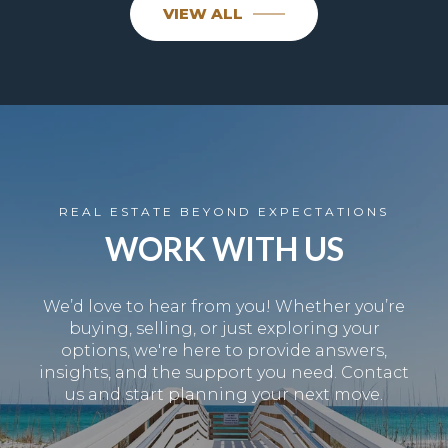
VIEW ALL
REAL ESTATE BEYOND EXPECTATIONS
WORK WITH US
We’d love to hear from you! Whether you’re
buying, selling, or just exploring your
options, we're here to provide answers,
insights, and the support you need. Contact
us and start planning your next move.