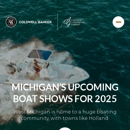
MICHIGAN’S UPCOMING
BOAT SHOWS FOR 2025
West Michigan is home to a huge boating
community, with towns like Holland.