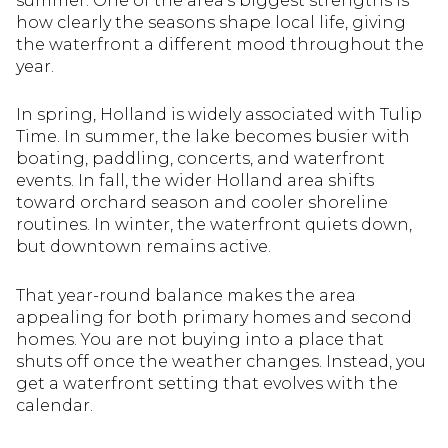
summer. One of the area’s biggest strengths is
how clearly the seasons shape local life, giving
the waterfront a different mood throughout the
year.
In spring, Holland is widely associated with Tulip
Time. In summer, the lake becomes busier with
boating, paddling, concerts, and waterfront
events. In fall, the wider Holland area shifts
toward orchard season and cooler shoreline
routines. In winter, the waterfront quiets down,
but downtown remains active.
That year-round balance makes the area
appealing for both primary homes and second
homes. You are not buying into a place that
shuts off once the weather changes. Instead, you
get a waterfront setting that evolves with the
calendar.