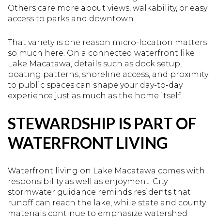
Others care more about views, walkability, or easy
access to parks and downtown.
That variety is one reason micro-location matters
so much here. On a connected waterfront like
Lake Macatawa, details such as dock setup,
boating patterns, shoreline access, and proximity
to public spaces can shape your day-to-day
experience just as much as the home itself.
STEWARDSHIP IS PART OF
WATERFRONT LIVING
Waterfront living on Lake Macatawa comes with
responsibility as well as enjoyment. City
stormwater guidance reminds residents that
runoff can reach the lake, while state and county
materials continue to emphasize watershed