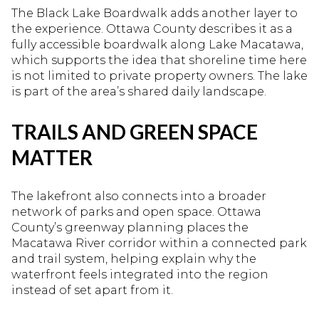
The Black Lake Boardwalk adds another layer to
the experience. Ottawa County describes it as a
fully accessible boardwalk along Lake Macatawa,
which supports the idea that shoreline time here
is not limited to private property owners. The lake
is part of the area’s shared daily landscape.
TRAILS AND GREEN SPACE
MATTER
The lakefront also connects into a broader
network of parks and open space. Ottawa
County’s greenway planning places the
Macatawa River corridor within a connected park
and trail system, helping explain why the
waterfront feels integrated into the region
instead of set apart from it.