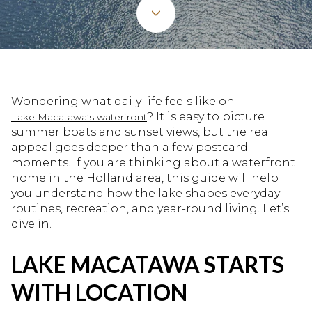
Wondering what daily life feels like on
? It is easy to picture
Lake Macatawa’s waterfront
summer boats and sunset views, but the real
appeal goes deeper than a few postcard
moments. If you are thinking about a waterfront
home in the Holland area, this guide will help
you understand how the lake shapes everyday
routines, recreation, and year-round living. Let’s
dive in.
LAKE MACATAWA STARTS
WITH LOCATION