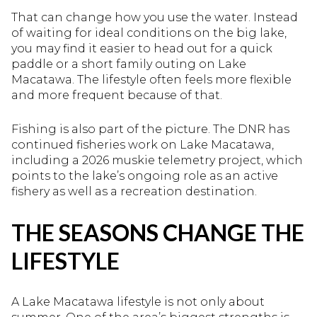
That can change how you use the water. Instead
of waiting for ideal conditions on the big lake,
you may find it easier to head out for a quick
paddle or a short family outing on Lake
Macatawa. The lifestyle often feels more flexible
and more frequent because of that.
Fishing is also part of the picture. The DNR has
continued fisheries work on Lake Macatawa,
including a 2026 muskie telemetry project, which
points to the lake’s ongoing role as an active
fishery as well as a recreation destination.
THE SEASONS CHANGE THE
LIFESTYLE
A Lake Macatawa lifestyle is not only about