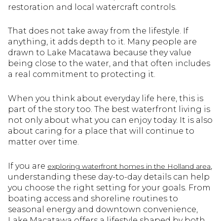
restoration and local watercraft controls.
That does not take away from the lifestyle. If
anything, it adds depth to it. Many people are
drawn to Lake Macatawa because they value
being close to the water, and that often includes
a real commitment to protecting it.
When you think about everyday life here, this is
part of the story too. The best waterfront living is
not only about what you can enjoy today. It is also
about caring for a place that will continue to
matter over time.
If you are
,
exploring waterfront homes in the Holland area
understanding these day-to-day details can help
you choose the right setting for your goals. From
boating access and shoreline routines to
seasonal energy and downtown convenience,
Lake Macatawa offers a lifestyle shaped by both