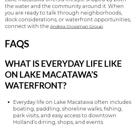
the water and the community around it. When
you are ready to talk through neighborhoods,
dock considerations, or waterfront opportunities,
connect with the
.
Andrea Crossman Group
FAQS
WHAT IS EVERYDAY LIFE LIKE
ON LAKE MACATAWA’S
WATERFRONT?
Everyday life on Lake Macatawa often includes
boating, paddling, shoreline walks, fishing,
park visits, and easy access to downtown
Holland’s dining, shops, and events.