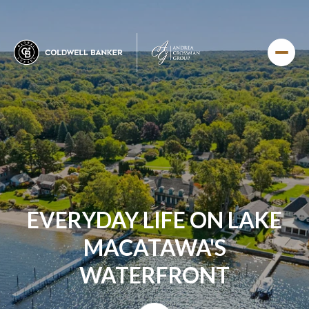
EVERYDAY LIFE ON LAKE
MACATAWA'S
WATERFRONT