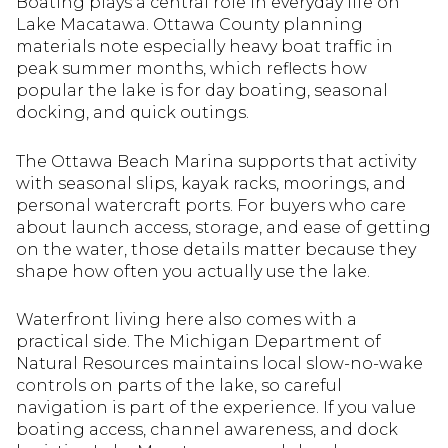
Boating plays a central role in everyday life on
Lake Macatawa. Ottawa County planning
materials note especially heavy boat traffic in
peak summer months, which reflects how
popular the lake is for day boating, seasonal
docking, and quick outings.
The Ottawa Beach Marina supports that activity
with seasonal slips, kayak racks, moorings, and
personal watercraft ports. For buyers who care
about launch access, storage, and ease of getting
on the water, those details matter because they
shape how often you actually use the lake.
Waterfront living here also comes with a
practical side. The Michigan Department of
Natural Resources maintains local slow-no-wake
controls on parts of the lake, so careful
navigation is part of the experience. If you value
boating access, channel awareness, and dock