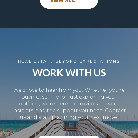
VIEW ALL
REAL ESTATE BEYOND EXPECTATIONS
WORK WITH US
We’d love to hear from you! Whether you’re
buying, selling, or just exploring your
options, we're here to provide answers,
insights, and the support you need. Contact
us and start planning your next move.