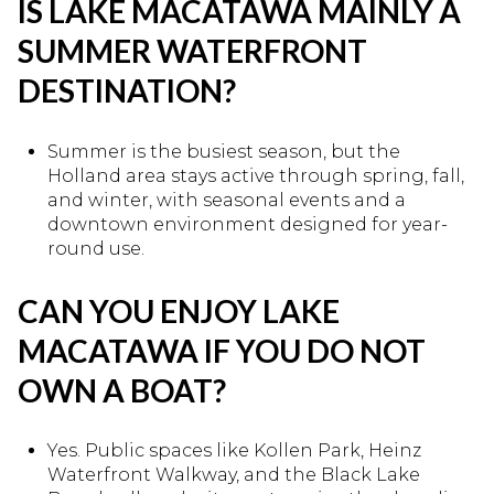
IS LAKE MACATAWA MAINLY A
SUMMER WATERFRONT
DESTINATION?
Summer is the busiest season, but the
Holland area stays active through spring, fall,
and winter, with seasonal events and a
downtown environment designed for year-
round use.
CAN YOU ENJOY LAKE
MACATAWA IF YOU DO NOT
OWN A BOAT?
Yes. Public spaces like Kollen Park, Heinz
Waterfront Walkway, and the Black Lake