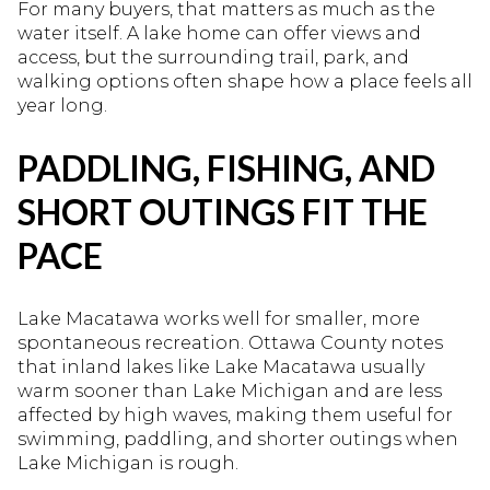
For many buyers, that matters as much as the
water itself. A lake home can offer views and
access, but the surrounding trail, park, and
walking options often shape how a place feels all
year long.
PADDLING, FISHING, AND
SHORT OUTINGS FIT THE
PACE
Lake Macatawa works well for smaller, more
spontaneous recreation. Ottawa County notes
that inland lakes like Lake Macatawa usually
warm sooner than Lake Michigan and are less
affected by high waves, making them useful for
swimming, paddling, and shorter outings when
Lake Michigan is rough.