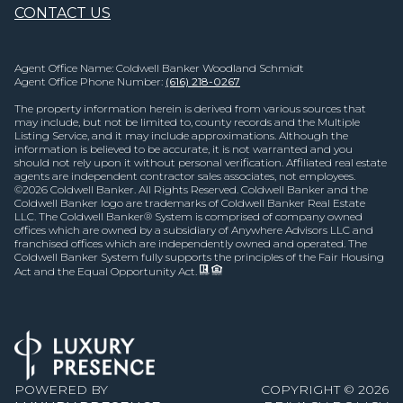
CONTACT US
Agent Office Name: Coldwell Banker Woodland Schmidt
Agent Office Phone Number:
(616) 218-0267
The property information herein is derived from various sources that
may include, but not be limited to, county records and the Multiple
Listing Service, and it may include approximations. Although the
information is believed to be accurate, it is not warranted and you
should not rely upon it without personal verification. Affiliated real estate
agents are independent contractor sales associates, not employees.
©
2026
Coldwell Banker. All Rights Reserved. Coldwell Banker and the
Coldwell Banker logo are trademarks of Coldwell Banker Real Estate
LLC. The Coldwell Banker® System is comprised of company owned
offices which are owned by a subsidiary of Anywhere Advisors LLC and
franchised offices which are independently owned and operated. The
Coldwell Banker System fully supports the principles of the Fair Housing
Act and the Equal Opportunity Act.
POWERED BY
COPYRIGHT ©
2026