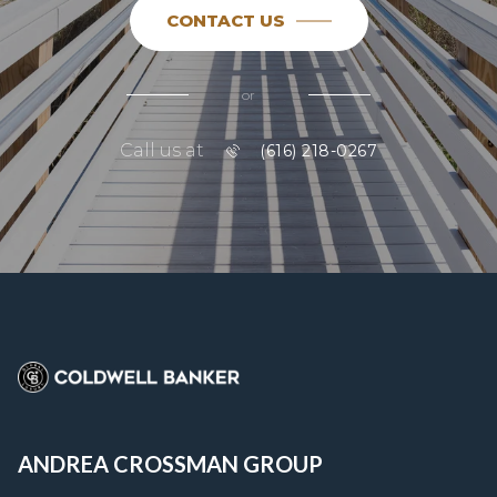
CONTACT US
or
Call us at
(616) 218-0267
ANDREA CROSSMAN GROUP