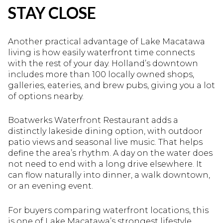
STAY CLOSE
Another practical advantage of Lake Macatawa
living is how easily waterfront time connects
with the rest of your day. Holland’s downtown
includes more than 100 locally owned shops,
galleries, eateries, and brew pubs, giving you a lot
of options nearby.
Boatwerks Waterfront Restaurant adds a
distinctly lakeside dining option, with outdoor
patio views and seasonal live music. That helps
define the area’s rhythm. A day on the water does
not need to end with a long drive elsewhere. It
can flow naturally into dinner, a walk downtown,
or an evening event.
For buyers comparing waterfront locations, this
is one of Lake Macatawa’s strongest lifestyle