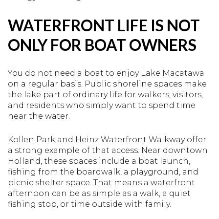
WATERFRONT LIFE IS NOT
ONLY FOR BOAT OWNERS
You do not need a boat to enjoy Lake Macatawa
on a regular basis. Public shoreline spaces make
the lake part of ordinary life for walkers, visitors,
and residents who simply want to spend time
near the water.
Kollen Park and Heinz Waterfront Walkway offer
a strong example of that access. Near downtown
Holland, these spaces include a boat launch,
fishing from the boardwalk, a playground, and
picnic shelter space. That means a waterfront
afternoon can be as simple as a walk, a quiet
fishing stop, or time outside with family.