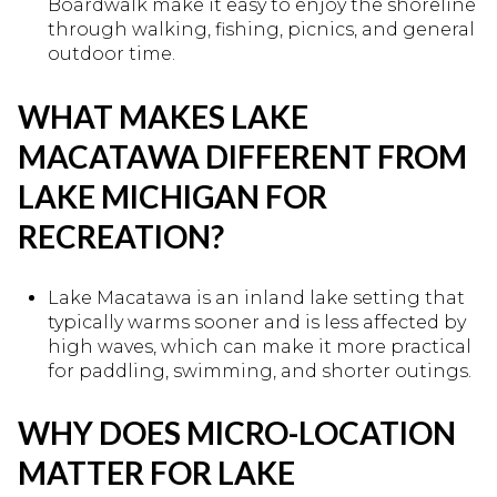
Boardwalk make it easy to enjoy the shoreline
through walking, fishing, picnics, and general
outdoor time.
WHAT MAKES LAKE
MACATAWA DIFFERENT FROM
LAKE MICHIGAN FOR
RECREATION?
Lake Macatawa is an inland lake setting that
typically warms sooner and is less affected by
high waves, which can make it more practical
for paddling, swimming, and shorter outings.
WHY DOES MICRO-LOCATION
MATTER FOR LAKE