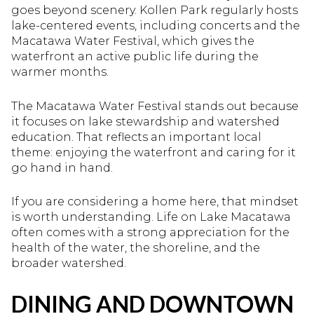
goes beyond scenery. Kollen Park regularly hosts
lake-centered events, including concerts and the
Macatawa Water Festival, which gives the
waterfront an active public life during the
warmer months.
The Macatawa Water Festival stands out because
it focuses on lake stewardship and watershed
education. That reflects an important local
theme: enjoying the waterfront and caring for it
go hand in hand.
If you are considering a home here, that mindset
is worth understanding. Life on Lake Macatawa
often comes with a strong appreciation for the
health of the water, the shoreline, and the
broader watershed.
DINING AND DOWNTOWN