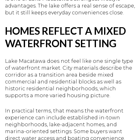
advantages. The lake offers a real sense of escape,
but it still keeps everyday conveniences close.
HOMES REFLECT A MIXED
WATERFRONT SETTING
Lake Macatawa does not feel like one single type
of waterfront market. City materials describe the
corridor as a transition area beside mixed
commercial and residential blocks as well as
historic residential neighborhoods, which
supports a more varied housing picture.
In practical terms, that means the waterfront
experience can include established in-town
neighborhoods, lake-adjacent homes, and
marina-oriented settings. Some buyers want
direct water access and boating convenience.