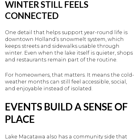
WINTER STILL FEELS
CONNECTED
One detail that helps support year-round life is
downtown Holland’s snowmelt system, which
keeps streets and sidewalks usable through
winter. Even when the lake itself is quieter, shops
and restaurants remain part of the routine.
For homeowners, that matters. It means the cold-
weather months can still feel accessible, social,
and enjoyable instead of isolated.
EVENTS BUILD A SENSE OF
PLACE
Lake Macatawa also has a community side that