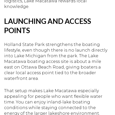
logistics, Lake Macatawa rewards local
knowledge.
LAUNCHING AND ACCESS
POINTS
Holland State Park strengthens the boating
lifestyle, even though there is no launch directly
into Lake Michigan from the park. The Lake
Macatawa boating access site is about a mile
east on Ottawa Beach Road, giving boaters a
clear local access point tied to the broader
waterfront area.
That setup makes Lake Macatawa especially
appealing for people who want flexible water
time. You can enjoy inland-lake boating
conditions while staying connected to the
energy of the larger lakeshore environment.