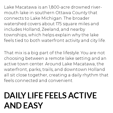
Lake Macatawa is an 1,800-acre drowned river-
mouth lake in southern Ottawa County that
connects to Lake Michigan. The broader
watershed covers about 175 square miles and
includes Holland, Zeeland, and nearby
townships, which helps explain why the lake
feels tied to both waterfront activity and city life.
That mix is a big part of the lifestyle. You are not
choosing between a remote lake setting and an
active town center. Around Lake Macatawa, the
waterfront, parks, trails, and downtown Holland
all sit close together, creating a daily rhythm that
feels connected and convenient.
DAILY LIFE FEELS ACTIVE
AND EASY