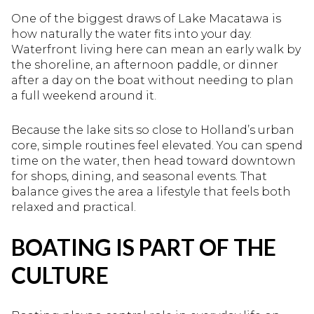
One of the biggest draws of Lake Macatawa is
how naturally the water fits into your day.
Waterfront living here can mean an early walk by
the shoreline, an afternoon paddle, or dinner
after a day on the boat without needing to plan
a full weekend around it.
Because the lake sits so close to Holland’s urban
core, simple routines feel elevated. You can spend
time on the water, then head toward downtown
for shops, dining, and seasonal events. That
balance gives the area a lifestyle that feels both
relaxed and practical.
BOATING IS PART OF THE
CULTURE