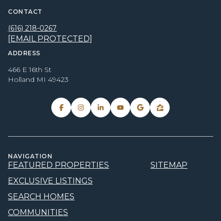
CONTACT
(616) 218-0267
[EMAIL PROTECTED]
ADDRESS
466 E 16th St
Holland MI 49423
NAVIGATION
FEATURED PROPERTIES
SITEMAP
EXCLUSIVE LISTINGS
SEARCH HOMES
COMMUNITIES