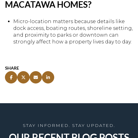
MACATAWA HOMES?
Micro-location matters because details like
dock access, boating routes, shoreline setting,
and proximity to parks or downtown can
strongly affect how a property lives day to day.
SHARE
OUR RECENT BLOG POSTS