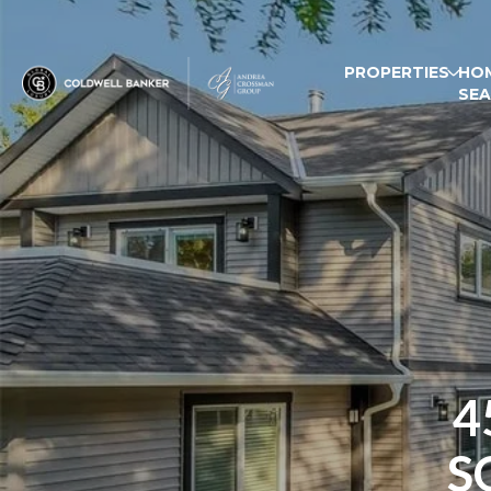
PROPERTIES
HO
SE
4
S