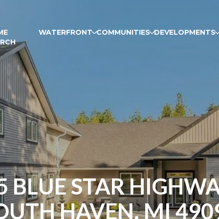
ME
WATERFRONT
COMMUNITIES
DEVELOPMENTS
ARCH
5 BLUE STAR HIGHWA
OUTH HAVEN, MI 490