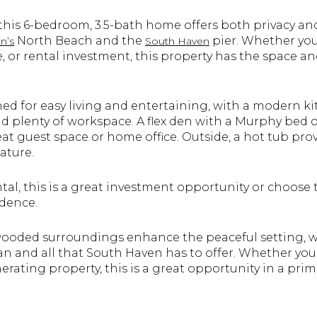
 this 6-bedroom, 3.5-bath home offers both privacy an
North Beach and the
pier. Whether you'
n’s
South Haven
 or rental investment, this property has the space and
ned for easy living and entertaining, with a modern ki
 and plenty of workspace. A flex den with a Murphy bed 
reat guest space or home office. Outside, a hot tub pro
ature.
ntal, this is a great investment opportunity or choose 
idence.
wooded surroundings enhance the peaceful setting, w
n and all that South Haven has to offer. Whether you'
rating property, this is a great opportunity in a prim