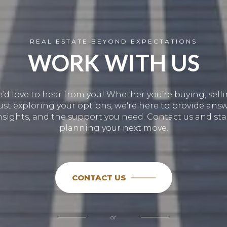
REAL ESTATE BEYOND EXPECTATIONS
WORK WITH US
’d love to hear from you! Whether you’re buying, selli
just exploring your options, we're here to provide answ
nsights, and the support you need. Contact us and sta
planning your next move.
CONTACT US
or