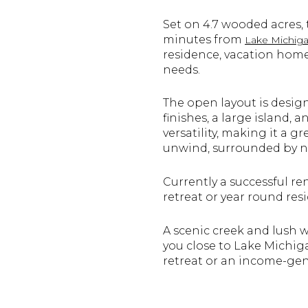
Set on 4.7 wooded acres,
minutes from
Lake Michiga
residence, vacation home,
needs.
The open layout is desig
finishes, a large island,
versatility, making it a g
unwind, surrounded by n
Currently a successful re
retreat or year round res
A scenic creek and lush 
you close to Lake Michiga
retreat or an income-gene