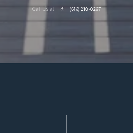
Call us at
(616) 218-0267