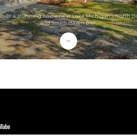
cover a stunning home near Lake Michigan's North B
and South Haven pier.