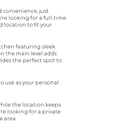
d convenience, just
re looking for a full-time
 location to fit your
tchen featuring sleek
on the main level adds
vides the perfect spot to
to use as your personal
hile the location keeps
re looking for a private
e area.