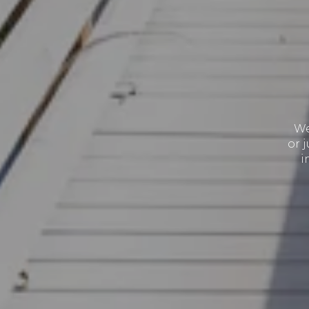
We
or 
i