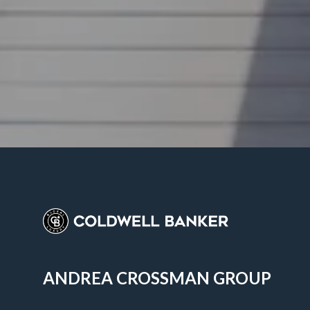
ANDREA CROSSMAN GROUP