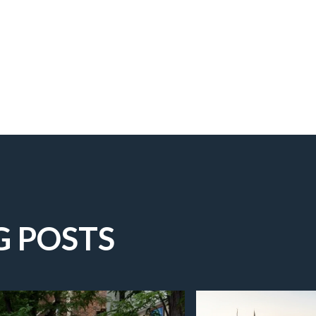
G POSTS