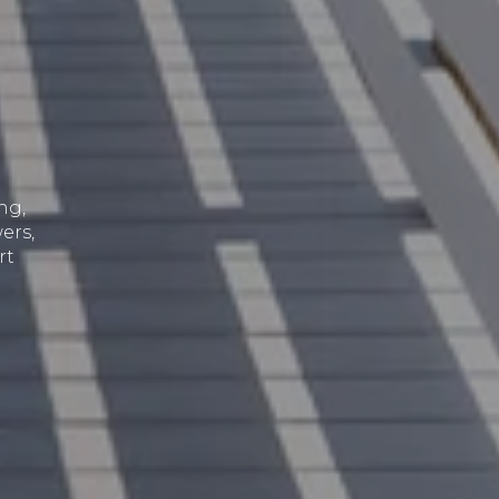
ng,
ers,
rt