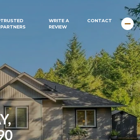
TRUSTED
WRITE A
CONTACT
PARTNERS
REVIEW
Y,
90